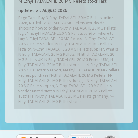
N-Ethyl TADALAFIL 20 MG Pellets stock last
updated at:
August 2026
Page Tags: Buy N-Ethyl TADALAFIL 20 MG Pellets online
2026, N-Ethyl TADALAFIL 20 MG Pellets worldwide
shipping, how to order N-Ethyl TADALAFIL 20 MG Pellets ,
legit N-Ethyl TADALAFIL 20 MG Pellets vendor, where to
buy N-Ethyl TADALAFIL 20 MG Pellets , N-Ethyl TADALAFIL
20 MG Pellets reddit, N-Ethyl TADALAFIL 20 MG Pellets
legality, N-Ethyl TADALAFIL 20 MG Pellets supplier, what is
N-Ethyl TADALAFIL 20 MG Pellets , N-Ethyl TADALAFIL 20
MG Pellets UK, N-Ethyl TADALAFIL 20 MG Pellets USA, N-
Ethyl TADALAFIL 20 MG Pellets for sale, N-Ethyl TADALAFIL
20 MG Pellets trip report, N-Ethyl TADALAFIL 20 MG Pellets
kaufen, purchase N-Ethyl TADALAFIL 20 MG Pellets , N-
Ethyl TADALAFIL 20 MG Pellets dosage, N-Ethyl TADALAFIL
20 MG Pellets kopen, N-Ethyl TADALAFIL 20 MG Pellets
vendor united states, N-Ethyl TADALAFIL 20 MG Pellets
australia, N-Ethyl TADALAFIL 20 MG Pellets germany, N-
Ethyl TADALAFIL 20 MG Pellets france