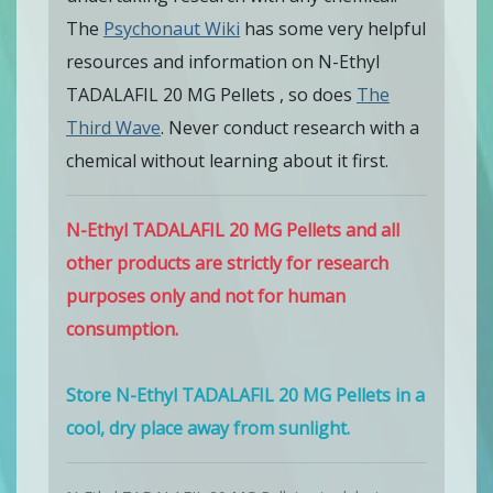
The
Psychonaut Wiki
has some very helpful
resources and information on N-Ethyl
TADALAFIL 20 MG Pellets , so does
The
Third Wave
. Never conduct research with a
chemical without learning about it first.
N-Ethyl TADALAFIL 20 MG Pellets and all
other products are strictly for research
purposes only and not for human
consumption.
Store N-Ethyl TADALAFIL 20 MG Pellets in a
cool, dry place away from sunlight.