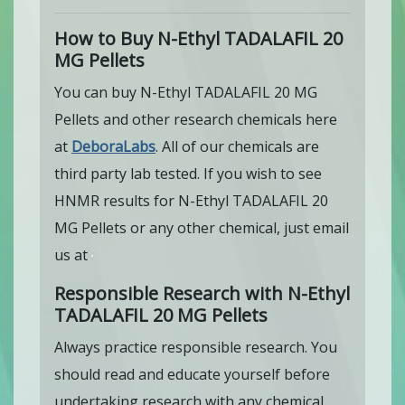
How to Buy N-Ethyl TADALAFIL 20
MG Pellets
You can buy N-Ethyl TADALAFIL 20 MG
Pellets and other research chemicals here
at
DeboraLabs
. All of our chemicals are
third party lab tested. If you wish to see
HNMR results for N-Ethyl TADALAFIL 20
MG Pellets or any other chemical, just email
us at
Responsible Research with N-Ethyl
TADALAFIL 20 MG Pellets
Always practice responsible research. You
should read and educate yourself before
undertaking research with any chemical.