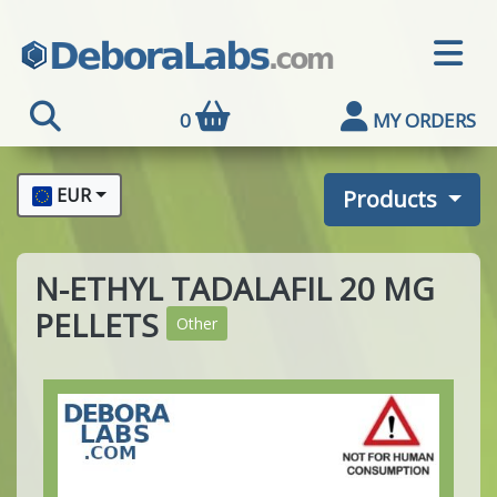
0
MY ORDERS
EUR
Products
N-ETHYL TADALAFIL 20 MG
PELLETS
Other