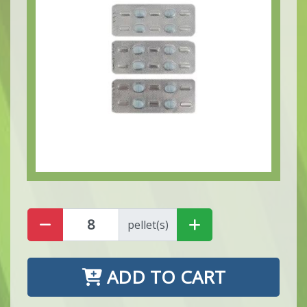
pellet(s)
ADD TO CART