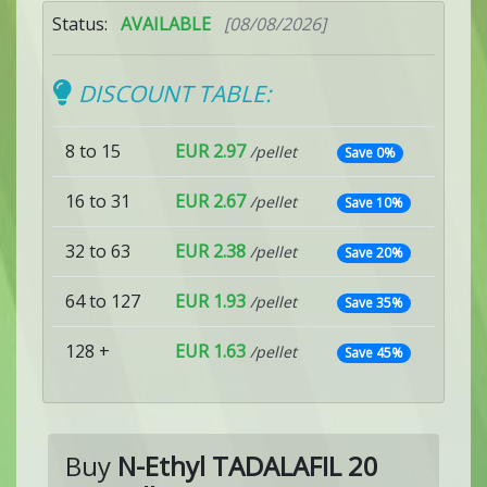
Status:
AVAILABLE
[08/08/2026]
DISCOUNT TABLE:
8 to 15
EUR 2.97
/pellet
Save 0%
16 to 31
EUR 2.67
/pellet
Save 10%
32 to 63
EUR 2.38
/pellet
Save 20%
64 to 127
EUR 1.93
/pellet
Save 35%
128 +
EUR 1.63
/pellet
Save 45%
Buy
N-Ethyl TADALAFIL 20