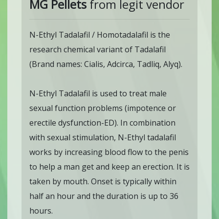
MG Pellets
from legit vendor
N-Ethyl Tadalafil / Homotadalafil is the
research chemical variant of Tadalafil
(Brand names: Cialis, Adcirca, Tadliq, Alyq).
N-Ethyl Tadalafil is used to treat male
sexual function problems (impotence or
erectile dysfunction-ED). In combination
with sexual stimulation, N-Ethyl tadalafil
works by increasing blood flow to the penis
to help a man get and keep an erection. It is
taken by mouth. Onset is typically within
half an hour and the duration is up to 36
hours.