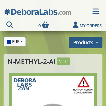
0
MY ORDERS
EUR
Products
N-METHYL-2-AI
Other