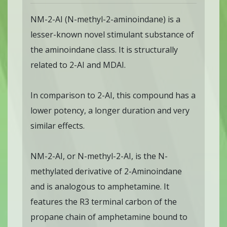
NM-2-AI (N-methyl-2-aminoindane) is a
lesser-known novel stimulant substance of
the aminoindane class. It is structurally
related to 2-AI and MDAI.
In comparison to 2-AI, this compound has a
lower potency, a longer duration and very
similar effects.
NM-2-AI, or N-methyl-2-AI, is the N-
methylated derivative of 2-Aminoindane
and is analogous to amphetamine. It
features the R3 terminal carbon of the
propane chain of amphetamine bound to