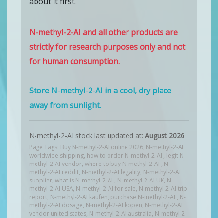
about it first.
N-methyl-2-AI and all other products are
strictly for research purposes only and not
for human consumption.
Store N-methyl-2-AI in a cool, dry place
away from sunlight.
N-methyl-2-AI stock last updated at:
August 2026
Page Tags: Buy N-methyl-2-AI online 2026, N-methyl-2-AI
worldwide shipping, how to order N-methyl-2-AI , legit N-
methyl-2-AI vendor, where to buy N-methyl-2-AI , N-
methyl-2-AI reddit, N-methyl-2-AI legality, N-methyl-2-AI
supplier, what is N-methyl-2-AI , N-methyl-2-AI UK, N-
methyl-2-AI USA, N-methyl-2-AI for sale, N-methyl-2-AI trip
report, N-methyl-2-AI kaufen, purchase N-methyl-2-AI , N-
methyl-2-AI dosage, N-methyl-2-AI kopen, N-methyl-2-AI
vendor united states, N-methyl-2-AI australia, N-methyl-2-