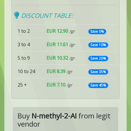
DISCOUNT TABLE:
1 to 2
EUR 12.90
/gr
Save 0%
3 to 4
EUR 11.61
/gr
Save 10%
5 to 9
EUR 10.32
/gr
Save 20%
10 to 24
EUR 8.39
/gr
Save 35%
25 +
EUR 7.10
/gr
Save 45%
Buy
N-methyl-2-AI
from legit
vendor