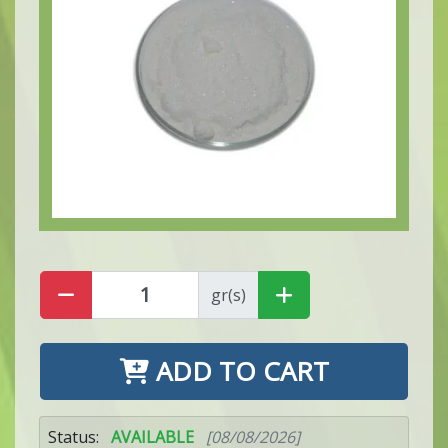
gr(s)
ADD TO CART
Status:
AVAILABLE
[08/08/2026]