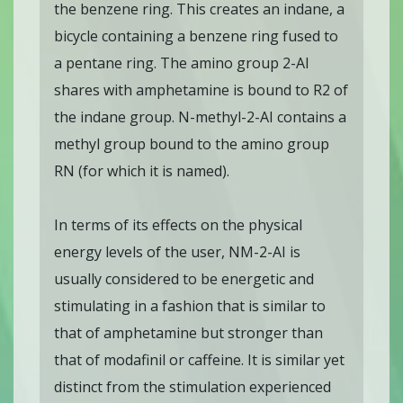
the benzene ring. This creates an indane, a
bicycle containing a benzene ring fused to
a pentane ring. The amino group 2-AI
shares with amphetamine is bound to R2 of
the indane group. N-methyl-2-AI contains a
methyl group bound to the amino group
RN (for which it is named).
In terms of its effects on the physical
energy levels of the user, NM-2-AI is
usually considered to be energetic and
stimulating in a fashion that is similar to
that of amphetamine but stronger than
that of modafinil or caffeine. It is similar yet
distinct from the stimulation experienced