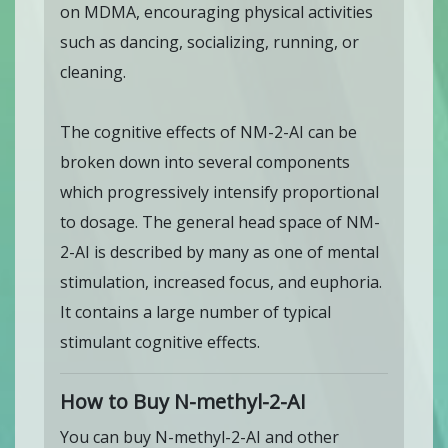
on MDMA, encouraging physical activities
such as dancing, socializing, running, or
cleaning.
The cognitive effects of NM-2-AI can be
broken down into several components
which progressively intensify proportional
to dosage. The general head space of NM-
2-AI is described by many as one of mental
stimulation, increased focus, and euphoria.
It contains a large number of typical
stimulant cognitive effects.
How to Buy N-methyl-2-AI
You can buy N-methyl-2-AI and other