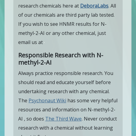
research chemicals here at
DeboraLabs
. All
of our chemicals are third party lab tested.
If you wish to see HNMR results for N-
methyl-2-AI or any other chemical, just
email us at
Responsible Research with N-
methyl-2-AI
Always practice responsible research. You
should read and educate yourself before
undertaking research with any chemical.
The
Psychonaut Wiki
has some very helpful
resources and information on N-methyl-2-
AI , so does
The Third Wave
. Never conduct
research with a chemical without learning