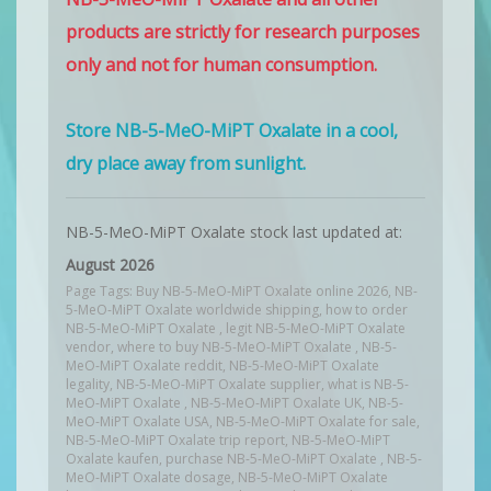
products are strictly for research purposes
only and not for human consumption.
Store NB-5-MeO-MiPT Oxalate in a cool,
dry place away from sunlight.
NB-5-MeO-MiPT Oxalate stock last updated at:
August 2026
Page Tags: Buy NB-5-MeO-MiPT Oxalate online 2026, NB-
5-MeO-MiPT Oxalate worldwide shipping, how to order
NB-5-MeO-MiPT Oxalate , legit NB-5-MeO-MiPT Oxalate
vendor, where to buy NB-5-MeO-MiPT Oxalate , NB-5-
MeO-MiPT Oxalate reddit, NB-5-MeO-MiPT Oxalate
legality, NB-5-MeO-MiPT Oxalate supplier, what is NB-5-
MeO-MiPT Oxalate , NB-5-MeO-MiPT Oxalate UK, NB-5-
MeO-MiPT Oxalate USA, NB-5-MeO-MiPT Oxalate for sale,
NB-5-MeO-MiPT Oxalate trip report, NB-5-MeO-MiPT
Oxalate kaufen, purchase NB-5-MeO-MiPT Oxalate , NB-5-
MeO-MiPT Oxalate dosage, NB-5-MeO-MiPT Oxalate