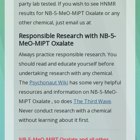
party lab tested. If you wish to see HNMR
results for NB-5-MeO-MiPT Oxalate or any
other chemical, just email us at
Responsible Research with NB-5-
MeO-MiPT Oxalate
Always practice responsible research. You
should read and educate yourself before
undertaking research with any chemical.
The
Psychonaut Wiki
has some very helpful
resources and information on NB-5-MeO-
MiPT Oxalate , so does
The Third Wave
.
Never conduct research with a chemical
without learning about it first.
NB-5-MeO-MiPT Oxalate and all other