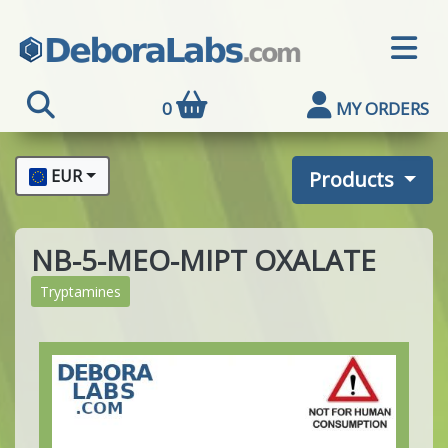
0
MY ORDERS
EUR
Products
NB-5-MEO-MIPT OXALATE
Tryptamines