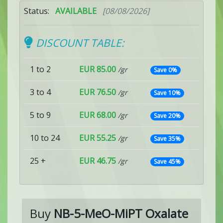
Status:
AVAILABLE
[08/08/2026]
DISCOUNT TABLE:
1 to 2
EUR 85.00
/gr
Save 0%
3 to 4
EUR 76.50
/gr
Save 10%
5 to 9
EUR 68.00
/gr
Save 20%
10 to 24
EUR 55.25
/gr
Save 35%
25 +
EUR 46.75
/gr
Save 45%
Buy
NB-5-MeO-MiPT Oxalate