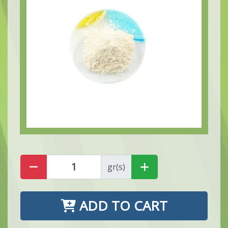
gr(s)
ADD TO CART