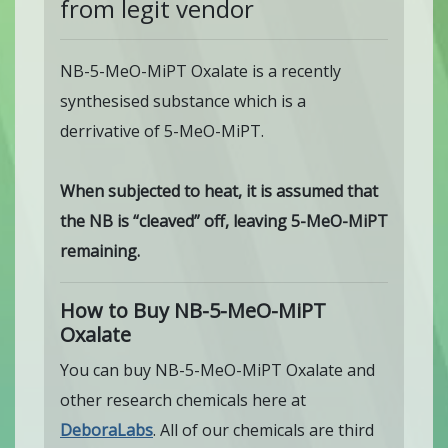
from legit vendor
NB-5-MeO-MiPT Oxalate is a recently
synthesised substance which is a
derrivative of 5-MeO-MiPT.
When subjected to heat, it is assumed that
the NB is “cleaved” off, leaving 5-MeO-MiPT
remaining.
How to Buy NB-5-MeO-MiPT
Oxalate
You can buy NB-5-MeO-MiPT Oxalate and
other research chemicals here at
DeboraLabs
. All of our chemicals are third