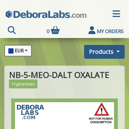
0
MY ORDERS
EUR
Products
NB-5-MEO-DALT OXALATE
Tryptamines