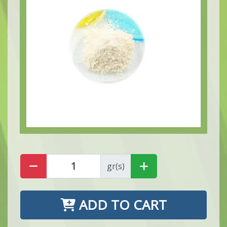
gr(s)
ADD TO CART