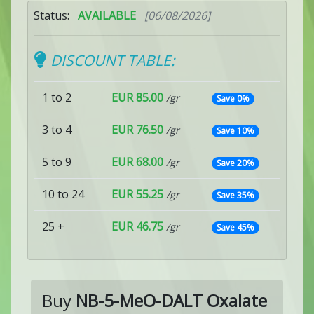
Status:
AVAILABLE
[06/08/2026]
DISCOUNT TABLE:
1 to 2
EUR 85.00
/gr
Save 0%
3 to 4
EUR 76.50
/gr
Save 10%
5 to 9
EUR 68.00
/gr
Save 20%
10 to 24
EUR 55.25
/gr
Save 35%
25 +
EUR 46.75
/gr
Save 45%
Buy
NB-5-MeO-DALT Oxalate