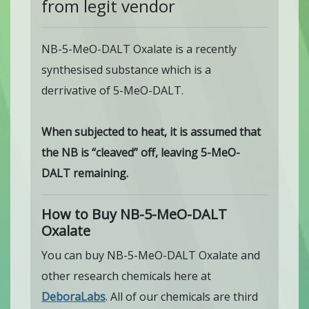
from legit vendor
NB-5-MeO-DALT Oxalate is a recently
synthesised substance which is a
derrivative of 5-MeO-DALT.
When subjected to heat, it is assumed that
the NB is “cleaved” off, leaving 5-MeO-
DALT remaining.
How to Buy NB-5-MeO-DALT
Oxalate
You can buy NB-5-MeO-DALT Oxalate and
other research chemicals here at
DeboraLabs
. All of our chemicals are third