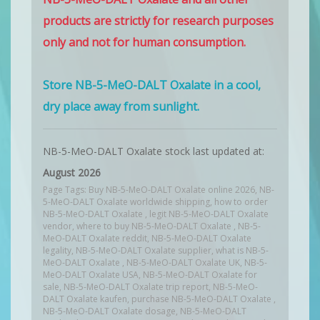
products are strictly for research purposes
only and not for human consumption.
Store NB-5-MeO-DALT Oxalate in a cool,
dry place away from sunlight.
NB-5-MeO-DALT Oxalate stock last updated at:
August 2026
Page Tags: Buy NB-5-MeO-DALT Oxalate online 2026, NB-
5-MeO-DALT Oxalate worldwide shipping, how to order
NB-5-MeO-DALT Oxalate , legit NB-5-MeO-DALT Oxalate
vendor, where to buy NB-5-MeO-DALT Oxalate , NB-5-
MeO-DALT Oxalate reddit, NB-5-MeO-DALT Oxalate
legality, NB-5-MeO-DALT Oxalate supplier, what is NB-5-
MeO-DALT Oxalate , NB-5-MeO-DALT Oxalate UK, NB-5-
MeO-DALT Oxalate USA, NB-5-MeO-DALT Oxalate for
sale, NB-5-MeO-DALT Oxalate trip report, NB-5-MeO-
DALT Oxalate kaufen, purchase NB-5-MeO-DALT Oxalate ,
NB-5-MeO-DALT Oxalate dosage, NB-5-MeO-DALT