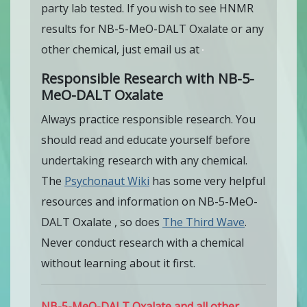
party lab tested. If you wish to see HNMR
results for NB-5-MeO-DALT Oxalate or any
other chemical, just email us at
Responsible Research with NB-5-
MeO-DALT Oxalate
Always practice responsible research. You
should read and educate yourself before
undertaking research with any chemical.
The
Psychonaut Wiki
has some very helpful
resources and information on NB-5-MeO-
DALT Oxalate , so does
The Third Wave
.
Never conduct research with a chemical
without learning about it first.
NB-5-MeO-DALT Oxalate and all other