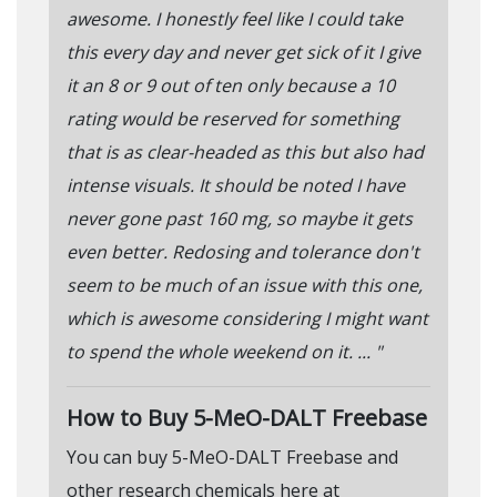
awesome. I honestly feel like I could take
this every day and never get sick of it I give
it an 8 or 9 out of ten only because a 10
rating would be reserved for something
that is as clear-headed as this but also had
intense visuals. It should be noted I have
never gone past 160 mg, so maybe it gets
even better. Redosing and tolerance don't
seem to be much of an issue with this one,
which is awesome considering I might want
to spend the whole weekend on it. ... "
How to Buy 5-MeO-DALT Freebase
You can buy 5-MeO-DALT Freebase and
other research chemicals here at