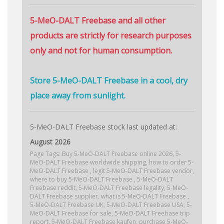
5-MeO-DALT Freebase and all other
products are strictly for research purposes
only and not for human consumption.
Store 5-MeO-DALT Freebase in a cool, dry
place away from sunlight.
5-MeO-DALT Freebase stock last updated at:
August 2026
Page Tags: Buy 5-MeO-DALT Freebase online 2026, 5-
MeO-DALT Freebase worldwide shipping, how to order 5-
MeO-DALT Freebase , legit 5-MeO-DALT Freebase vendor,
where to buy 5-MeO-DALT Freebase , 5-MeO-DALT
Freebase reddit, 5-MeO-DALT Freebase legality, 5-MeO-
DALT Freebase supplier, what is 5-MeO-DALT Freebase ,
5-MeO-DALT Freebase UK, 5-MeO-DALT Freebase USA, 5-
MeO-DALT Freebase for sale, 5-MeO-DALT Freebase trip
report, 5-MeO-DALT Freebase kaufen, purchase 5-MeO-