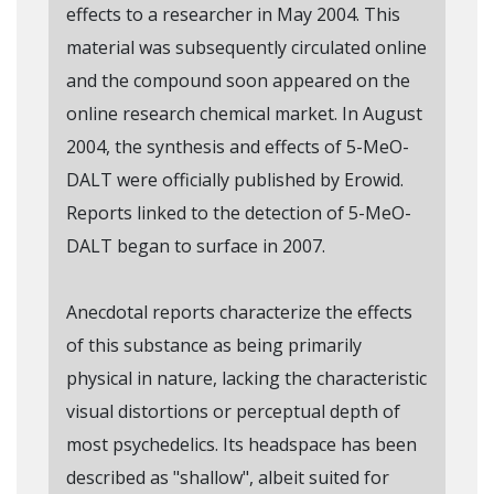
effects to a researcher in May 2004. This
material was subsequently circulated online
and the compound soon appeared on the
online research chemical market. In August
2004, the synthesis and effects of 5-MeO-
DALT were officially published by Erowid.
Reports linked to the detection of 5-MeO-
DALT began to surface in 2007.
Anecdotal reports characterize the effects
of this substance as being primarily
physical in nature, lacking the characteristic
visual distortions or perceptual depth of
most psychedelics. Its headspace has been
described as "shallow", albeit suited for