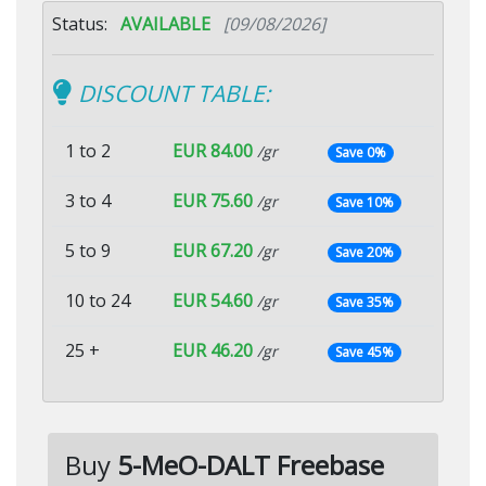
Status:
AVAILABLE
[09/08/2026]
DISCOUNT TABLE:
1 to 2
EUR 84.00
/gr
Save 0%
3 to 4
EUR 75.60
/gr
Save 10%
5 to 9
EUR 67.20
/gr
Save 20%
10 to 24
EUR 54.60
/gr
Save 35%
25 +
EUR 46.20
/gr
Save 45%
Buy
5-MeO-DALT Freebase