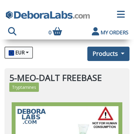
0
MY ORDERS
EUR
Products
5-MEO-DALT FREEBASE
Tryptamines