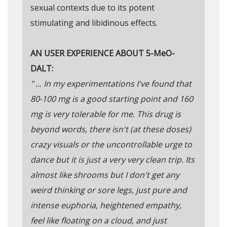
sexual contexts due to its potent
stimulating and libidinous effects.
AN USER EXPERIENCE ABOUT 5-MeO-
DALT:
" ... In my experimentations I've found that
80-100 mg is a good starting point and 160
mg is very tolerable for me. This drug is
beyond words, there isn't (at these doses)
crazy visuals or the uncontrollable urge to
dance but it is just a very very clean trip. Its
almost like shrooms but I don't get any
weird thinking or sore legs, just pure and
intense euphoria, heightened empathy,
feel like floating on a cloud, and just