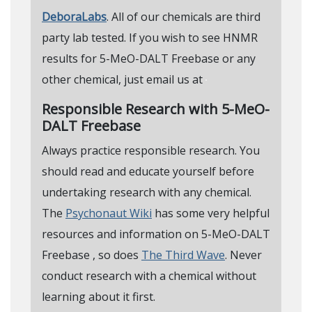
DeboraLabs
. All of our chemicals are third
party lab tested. If you wish to see HNMR
results for 5-MeO-DALT Freebase or any
other chemical, just email us at
Responsible Research with 5-MeO-
DALT Freebase
Always practice responsible research. You
should read and educate yourself before
undertaking research with any chemical.
The
Psychonaut Wiki
has some very helpful
resources and information on 5-MeO-DALT
Freebase , so does
The Third Wave
. Never
conduct research with a chemical without
learning about it first.