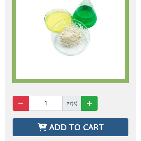
gr(s)
ADD TO CART