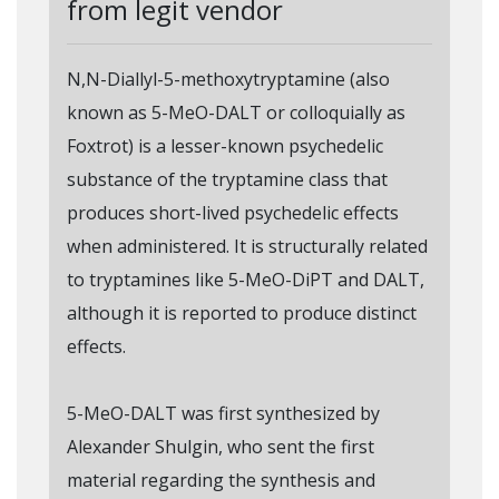
from legit vendor
N,N-Diallyl-5-methoxytryptamine (also
known as 5-MeO-DALT or colloquially as
Foxtrot) is a lesser-known psychedelic
substance of the tryptamine class that
produces short-lived psychedelic effects
when administered. It is structurally related
to tryptamines like 5-MeO-DiPT and DALT,
although it is reported to produce distinct
effects.
5-MeO-DALT was first synthesized by
Alexander Shulgin, who sent the first
material regarding the synthesis and