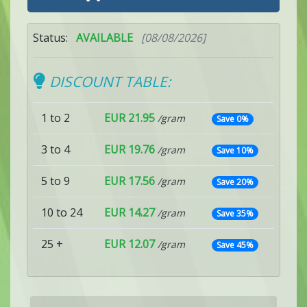
Status:
AVAILABLE
[08/08/2026]
DISCOUNT TABLE:
1 to 2
EUR 21.95
/gram
Save 0%
3 to 4
EUR 19.76
/gram
Save 10%
5 to 9
EUR 17.56
/gram
Save 20%
10 to 24
EUR 14.27
/gram
Save 35%
25 +
EUR 12.07
/gram
Save 45%