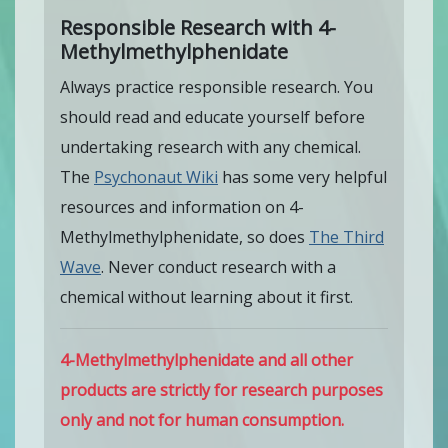
Responsible Research with 4-
Methylmethylphenidate
Always practice responsible research. You
should read and educate yourself before
undertaking research with any chemical.
The
Psychonaut Wiki
has some very helpful
resources and information on 4-
Methylmethylphenidate, so does
The Third
Wave
. Never conduct research with a
chemical without learning about it first.
4-Methylmethylphenidate and all other
products are strictly for research purposes
only and not for human consumption.