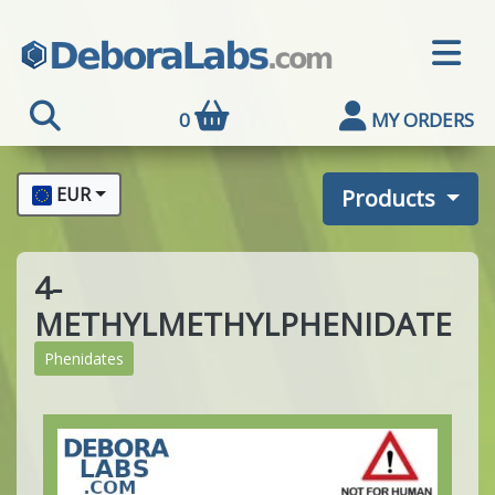
0
MY ORDERS
EUR
Products
4-
METHYLMETHYLPHENIDATE
Phenidates