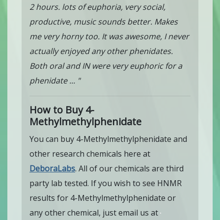
2 hours. lots of euphoria, very social,
productive, music sounds better. Makes
me very horny too. It was awesome, I never
actually enjoyed any other phenidates.
Both oral and IN were very euphoric for a
phenidate ... "
How to Buy 4-
Methylmethylphenidate
You can buy 4-Methylmethylphenidate and
other research chemicals here at
DeboraLabs
. All of our chemicals are third
party lab tested. If you wish to see HNMR
results for 4-Methylmethylphenidate or
any other chemical, just email us at