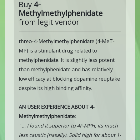
Buy
4-
Methylmethylphenidate
from legit vendor
threo-4-Methylmethylphenidate (4-MeT-
MP) is a stimulant drug related to
methylphenidate. It is slightly less potent
than methylphenidate and has relatively
low efficacy at blocking dopamine reuptake
despite its high binding affinity.
AN USER EXPERIENCE ABOUT 4-
Methylmethylphenidate:
" ... I found it superior to 4F-MPH, its much
less caustic (nasally). Solid high for about 1-