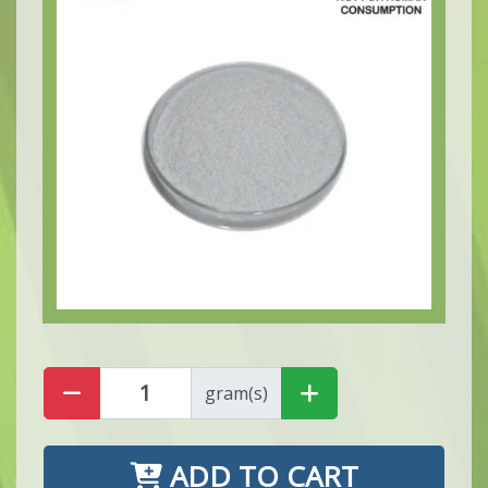
gram(s)
ADD TO CART