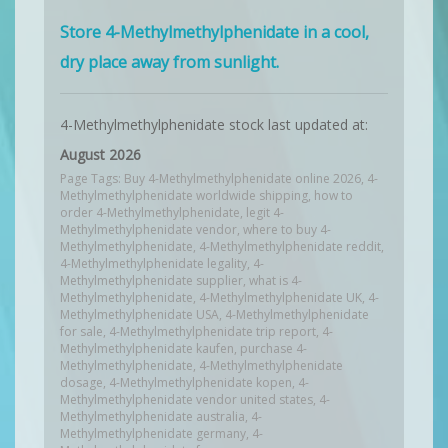
Store 4-Methylmethylphenidate in a cool,
dry place away from sunlight.
4-Methylmethylphenidate stock last updated at:
August 2026
Page Tags: Buy 4-Methylmethylphenidate online 2026, 4-
Methylmethylphenidate worldwide shipping, how to
order 4-Methylmethylphenidate, legit 4-
Methylmethylphenidate vendor, where to buy 4-
Methylmethylphenidate, 4-Methylmethylphenidate reddit,
4-Methylmethylphenidate legality, 4-
Methylmethylphenidate supplier, what is 4-
Methylmethylphenidate, 4-Methylmethylphenidate UK, 4-
Methylmethylphenidate USA, 4-Methylmethylphenidate
for sale, 4-Methylmethylphenidate trip report, 4-
Methylmethylphenidate kaufen, purchase 4-
Methylmethylphenidate, 4-Methylmethylphenidate
dosage, 4-Methylmethylphenidate kopen, 4-
Methylmethylphenidate vendor united states, 4-
Methylmethylphenidate australia, 4-
Methylmethylphenidate germany, 4-