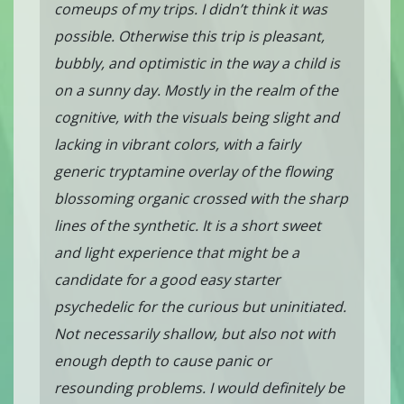
comeups of my trips. I didn’t think it was
possible. Otherwise this trip is pleasant,
bubbly, and optimistic in the way a child is
on a sunny day. Mostly in the realm of the
cognitive, with the visuals being slight and
lacking in vibrant colors, with a fairly
generic tryptamine overlay of the flowing
blossoming organic crossed with the sharp
lines of the synthetic. It is a short sweet
and light experience that might be a
candidate for a good easy starter
psychedelic for the curious but uninitiated.
Not necessarily shallow, but also not with
enough depth to cause panic or
resounding problems. I would definitely be