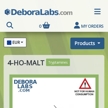
0
MY ORDERS
EUR
Products
4-HO-MALT
Tryptamines