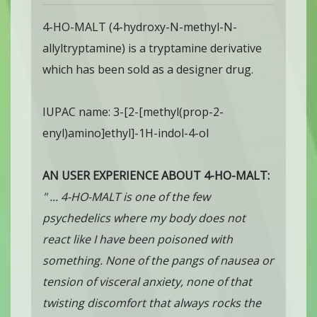
4-HO-MALT (4-hydroxy-N-methyl-N-
allyltryptamine) is a tryptamine derivative
which has been sold as a designer drug.
IUPAC name: 3-[2-[methyl(prop-2-
enyl)amino]ethyl]-1H-indol-4-ol
AN USER EXPERIENCE ABOUT 4-HO-MALT:
" ... 4-HO-MALT is one of the few
psychedelics where my body does not
react like I have been poisoned with
something. None of the pangs of nausea or
tension of visceral anxiety, none of that
twisting discomfort that always rocks the