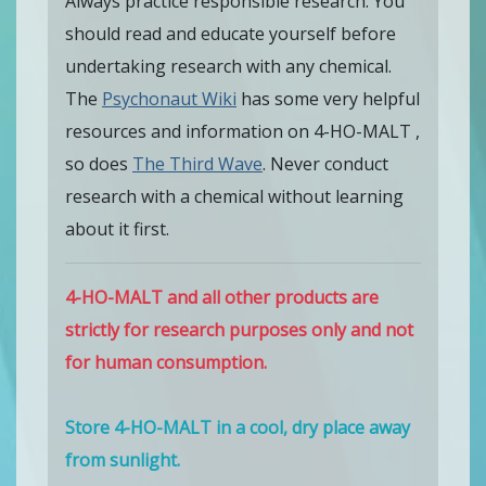
Always practice responsible research. You
should read and educate yourself before
undertaking research with any chemical.
The
Psychonaut Wiki
has some very helpful
resources and information on 4-HO-MALT ,
so does
The Third Wave
. Never conduct
research with a chemical without learning
about it first.
4-HO-MALT and all other products are
strictly for research purposes only and not
for human consumption.
Store 4-HO-MALT in a cool, dry place away
from sunlight.