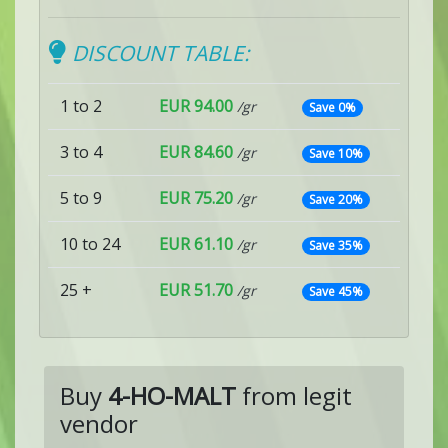
DISCOUNT TABLE:
1 to 2
EUR 94.00
/gr
Save 0%
3 to 4
EUR 84.60
/gr
Save 10%
5 to 9
EUR 75.20
/gr
Save 20%
10 to 24
EUR 61.10
/gr
Save 35%
25 +
EUR 51.70
/gr
Save 45%
Buy
4-HO-MALT
from legit
vendor