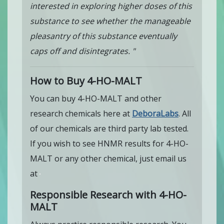
interested in exploring higher doses of this
substance to see whether the manageable
pleasantry of this substance eventually
caps off and disintegrates. "
How to Buy 4-HO-MALT
You can buy 4-HO-MALT and other
research chemicals here at
DeboraLabs
. All
of our chemicals are third party lab tested.
If you wish to see HNMR results for 4-HO-
MALT or any other chemical, just email us
at
Responsible Research with 4-HO-
MALT