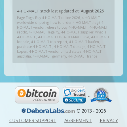
4-HO-MALT stock last updated at:
August 2026
Page Tags: Buy 4-HO-MALT online 2026, 4-HO-MALT
worldwide shipping, how to order 4-HO-MALT , legit 4-
HO-MALT vendor, where to buy 4-HO-MALT , 4-HO-MALT
reddit, 4-HO-MALT legality, 4-HO-MALT supplier, what is
4-HO-MALT , 4-HO-MALT UK, 4-HO-MALT USA, 4-HO-MALT
for sale, 4-HO-MALT trip report, 4-HO-MALT kaufen,
purchase 4-HO-MALT , 4-HO-MALT dosage, 4-HO-MALT
kopen, 4-HO-MALT vendor united states, 4-HO-MALT
australia, 4-HO-MALT germany, 4-HO-MALT france
© 2013 - 2026
CUSTOMER SUPPORT
AGREEMENT
PRIVACY