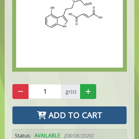
gr(s)
ADD TO CART
Status:
AVAILABLE
[08/08/2026]