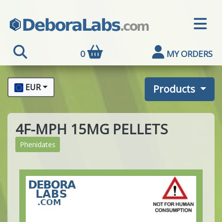
0
MY ORDERS
EUR
Products
4F-MPH 15MG PELLETS
Phenidates