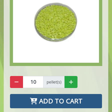
pellet(s)
ADD TO CART