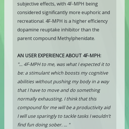
subjective effects, with 4F-MPH being
considered significantly more euphoric and
recreational. 4F-MPH is a higher efficiency
dopamine reuptake inhibitor than the
parent compound Methylphenidate.
AN USER EXPERIENCE ABOUT 4F-MPH:
"... 4F-MPH to me, was what I expected it to
be: a stimulant which boosts my cognitive
abilities without pushing my body in a way
that I have to move and do something
normally exhausting. I think that this
compound for me will be a productivity aid
I will use sparingly to tackle tasks I wouldn’t
find fun doing sober. ... "