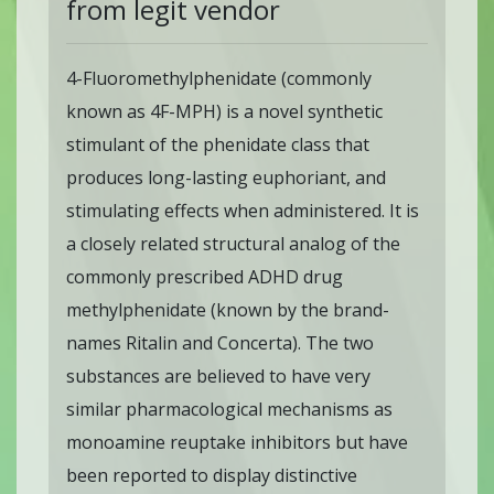
from legit vendor
4-Fluoromethylphenidate (commonly
known as 4F-MPH) is a novel synthetic
stimulant of the phenidate class that
produces long-lasting euphoriant, and
stimulating effects when administered. It is
a closely related structural analog of the
commonly prescribed ADHD drug
methylphenidate (known by the brand-
names Ritalin and Concerta). The two
substances are believed to have very
similar pharmacological mechanisms as
monoamine reuptake inhibitors but have
been reported to display distinctive