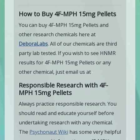
How to Buy 4F-MPH 15mg Pellets
You can buy 4F-MPH 15mg Pellets and
other research chemicals here at
DeboraLabs
. All of our chemicals are third
party lab tested. If you wish to see HNMR
results for 4F-MPH 15mg Pellets or any
other chemical, just email us at
Responsible Research with 4F-
MPH 15mg Pellets
Always practice responsible research. You
should read and educate yourself before
undertaking research with any chemical.
The
Psychonaut Wiki
has some very helpful