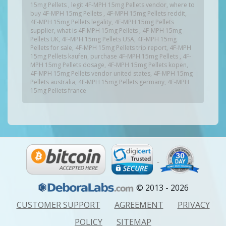
15mg Pellets , legit 4F-MPH 15mg Pellets vendor, where to
buy 4F-MPH 15mg Pellets , 4F-MPH 15mg Pellets reddit,
4F-MPH 15mg Pellets legality, 4F-MPH 15mg Pellets
supplier, what is 4F-MPH 15mg Pellets , 4F-MPH 15mg
Pellets UK, 4F-MPH 15mg Pellets USA, 4F-MPH 15mg
Pellets for sale, 4F-MPH 15mg Pellets trip report, 4F-MPH
15mg Pellets kaufen, purchase 4F-MPH 15mg Pellets , 4F-
MPH 15mg Pellets dosage, 4F-MPH 15mg Pellets kopen,
4F-MPH 15mg Pellets vendor united states, 4F-MPH 15mg
Pellets australia, 4F-MPH 15mg Pellets germany, 4F-MPH
15mg Pellets france
© 2013 - 2026
CUSTOMER SUPPORT
AGREEMENT
PRIVACY
POLICY
SITEMAP