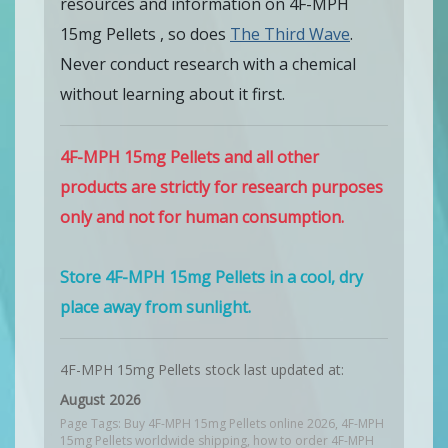
resources and information on 4F-MPH
15mg Pellets , so does
The Third Wave
.
Never conduct research with a chemical
without learning about it first.
4F-MPH 15mg Pellets and all other
products are strictly for research purposes
only and not for human consumption.
Store 4F-MPH 15mg Pellets in a cool, dry
place away from sunlight.
4F-MPH 15mg Pellets stock last updated at:
August 2026
Page Tags: Buy 4F-MPH 15mg Pellets online 2026, 4F-MPH
15mg Pellets worldwide shipping, how to order 4F-MPH