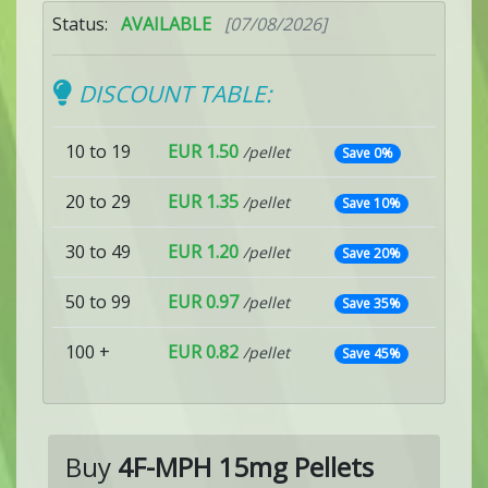
Status:
AVAILABLE
[07/08/2026]
DISCOUNT TABLE:
10 to 19
EUR 1.50
/pellet
Save 0%
20 to 29
EUR 1.35
/pellet
Save 10%
30 to 49
EUR 1.20
/pellet
Save 20%
50 to 99
EUR 0.97
/pellet
Save 35%
100 +
EUR 0.82
/pellet
Save 45%
Buy
4F-MPH 15mg Pellets